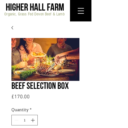
HIGHER HALL FARM
Organic, Grass Fed Devon Beef & Lamb
Beef Selection Box
Price
£170.00
Quantity
*