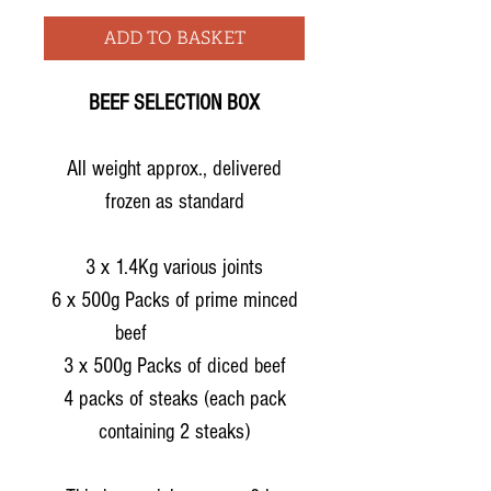
ADD TO BASKET
BEEF SELECTION BOX
All weight approx., delivered
frozen as standard
3 x 1.4Kg various joints
6 x 500g Packs of prime minced
beef
3 x 500g Packs of diced beef
4 packs of steaks (each pack
containing 2 steaks)