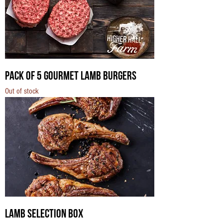
Pack of 5 Gourmet Lamb Burgers
Out of stock
Lamb Selection Box