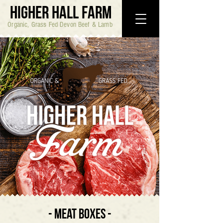
HIGHER HALL FARM
Organic, Grass Fed Devon Beef & Lamb
- MEAT BOXES -