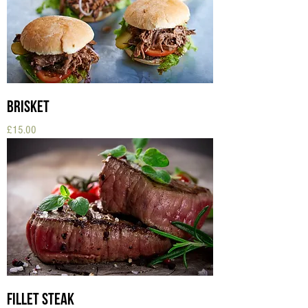
Brisket
Price
£15.00
Fillet Steak