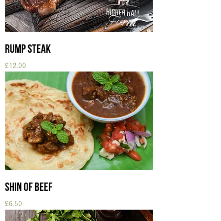
Rump Steak
Price
£12.00
Shin of Beef
Price
£6.50