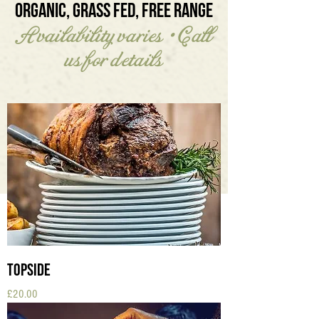
ORGANIC, GRASS FED, FREE RANGE
Availability varies • Call
us for details
Topside
Price
£20.00