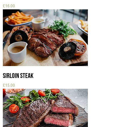
Price
£16.00
Sirloin Steak
Price
£15.00