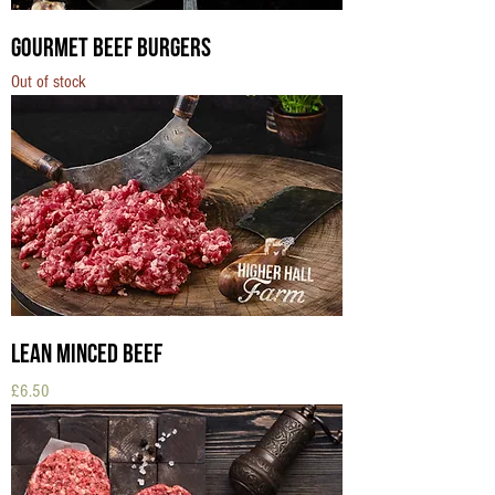
Gourmet Beef Burgers
Out of stock
Lean Minced Beef
Price
£6.50