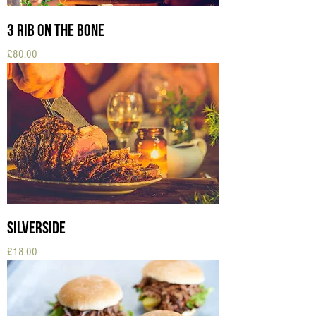
3 Rib on the Bone
Price
£80.00
Silverside
Price
£18.00