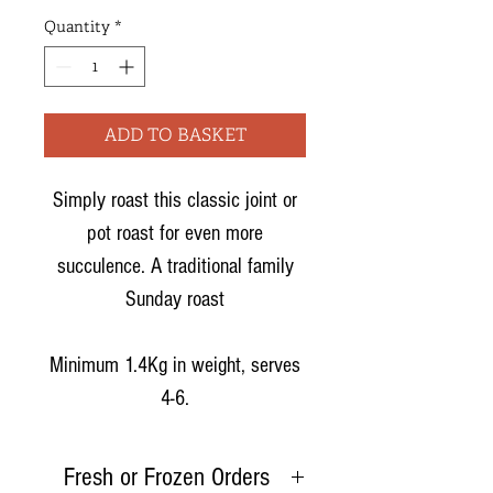
Quantity
*
ADD TO BASKET
Simply roast this classic joint or
pot roast for even more
succulence. A traditional family
Sunday roast
Minimum 1.4Kg in weight, serves
4-6.
Fresh or Frozen Orders