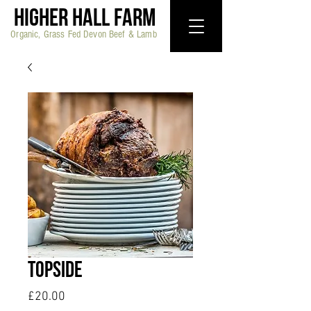
HIGHER HALL FARM
Organic, Grass Fed Devon Beef & Lamb
Topside
Price
£20.00